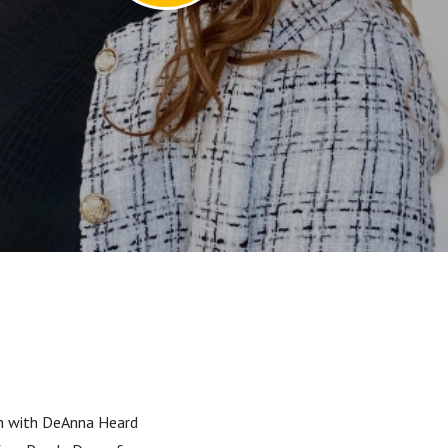
own with DeAnna Heard