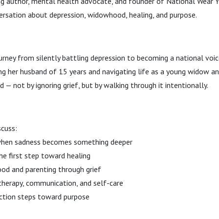
g author, mental health advocate, and founder of National Wear Y
ersation about depression, widowhood, healing, and purpose.
rney from silently battling depression to becoming a national voi
ng her husband of 15 years and navigating life as a young widow an
 — not by ignoring grief, but by walking through it intentionally.
scuss:
when sadness becomes something deeper
he first step toward healing
od and parenting through grief
therapy, communication, and self-care
action steps toward purpose