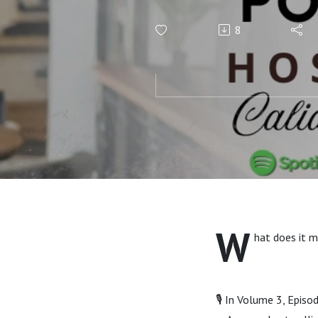
8
W
hat does it m
🎙️ In Volume 3, Epis