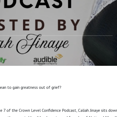
ean to gain greatness out of grief?
ode 7 of the Crown Level Confidence Podcast, Caliah Jinaye sits d