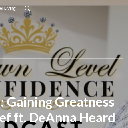
l Living
7: Gaining Greatness
ief ft. DeAnna Heard