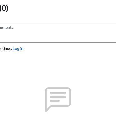
0)
ontinue.
Log in