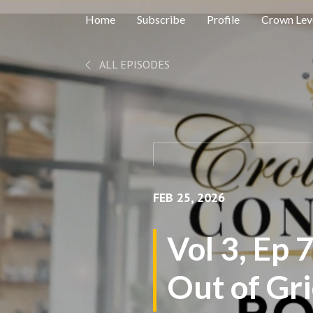
Home
Subscribe
Profile
Crown Leve
ALL EPISODES
FEB 25, 2026
Vol 3, Ep 
Out of Gr