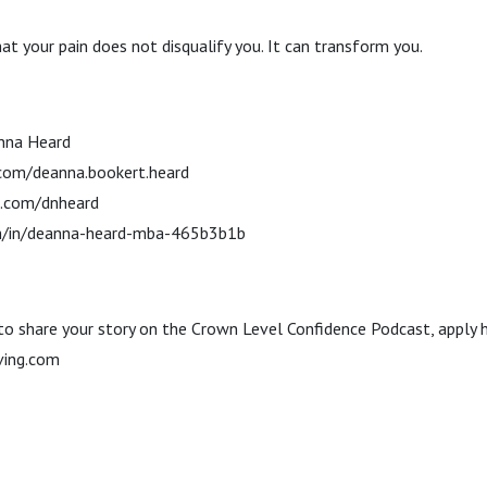
t your pain does not disqualify you. It can transform you.
nna Heard
com/deanna.bookert.heard
m.com/dnheard
com/in/deanna-heard-mba-465b3b1b
 to share your story on the Crown Level Confidence Podcast, apply 
ving.com