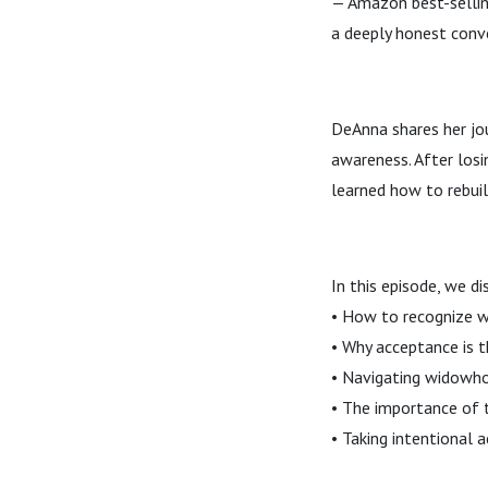
— Amazon best-sellin
a deeply honest conv
DeAnna shares her jou
awareness. After losi
learned how to rebuild
In this episode, we di
• How to recognize 
• Why acceptance is t
• Navigating widowho
• The importance of 
• Taking intentional 