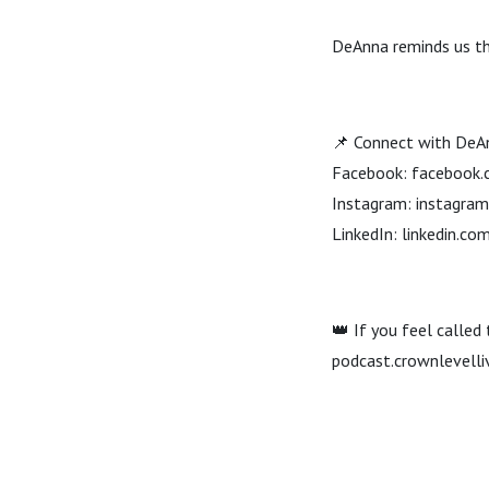
DeAnna reminds us tha
📌 Connect with DeA
Facebook: facebook.
Instagram: instagra
LinkedIn: linkedin.
👑 If you feel called
podcast.crownlevelli