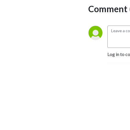
Comment (
Log in to c