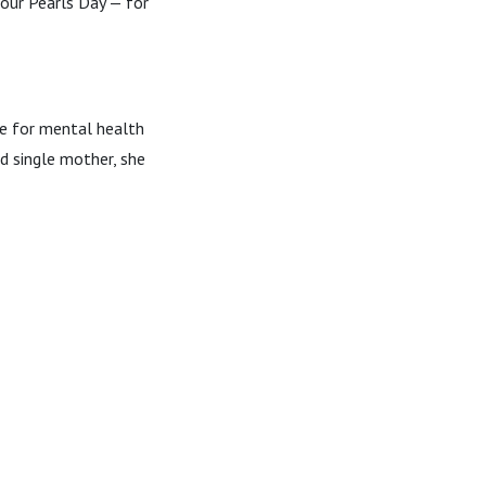
our Pearls Day — for
ce for mental health
d single mother, she