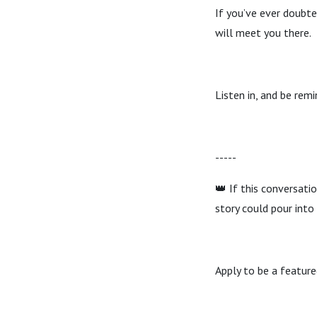
If you’ve ever doubte
will meet you there.
Listen in, and be remi
-----
👑 If this conversat
story could pour into
Apply to be a featur