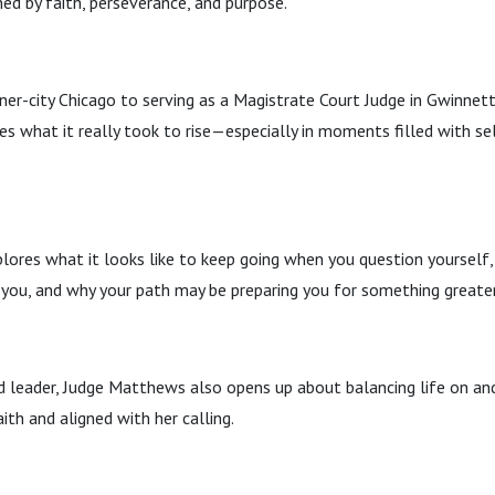
ned by faith, perseverance, and purpose.
ner-city Chicago to serving as a Magistrate Court Judge in Gwinnett
 what it really took to rise—especially in moments filled with sel
lores what it looks like to keep going when you question yourself
 you, and why your path may be preparing you for something greater
d leader, Judge Matthews also opens up about balancing life on an
ith and aligned with her calling.