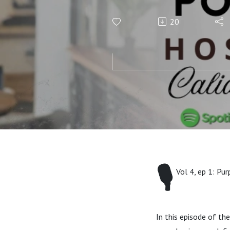
Regina M
20
🎙️
Vol 4, ep 1: Pu
In this episode of t