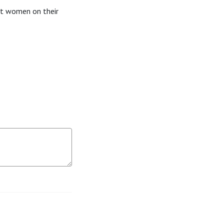
ft women on their