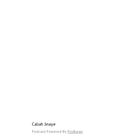
Caliah Jinaye
Podcast Powered By
Podbean