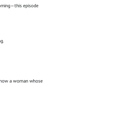
coming—this episode
ng.
ou know a woman whose