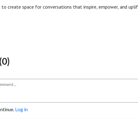
 to create space for conversations that inspire, empower, and upli
0)
ontinue.
Log in