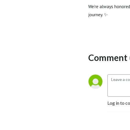
We’re always honored
journey. ✨
Comment (
Log in to c