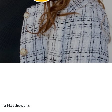
gina Matthews
to