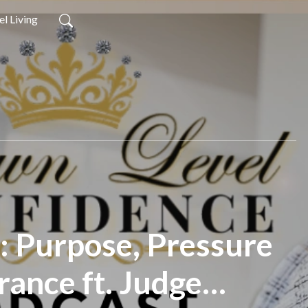
l Living
1: Purpose, Pressure
rance ft. Judge