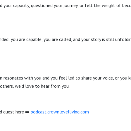
d your capacity, questioned your journey, or felt the weight of be
nded: you are capable, you are called, and your story is still unfoldi
ion resonates with you and you feel led to share your voice, or y
 others, we’d love to hear from you.
ed guest here ➡️
podcast.crownlevelliving.com