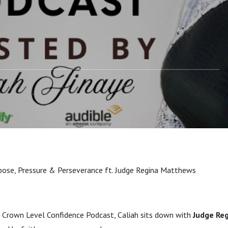
atthews
rpose, Pressure & Perseverance ft. Judge Regina Matthews
he Crown Level Confidence Podcast, Caliah sits down with
Judge Re