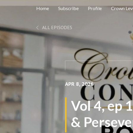
Home
Subscribe
Profile
Crown Leve
ALL EPISODES
APR 8, 2026
Vol 4, ep 
& Perseve