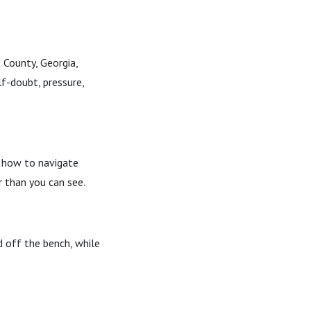
 County, Georgia,
f-doubt, pressure,
, how to navigate
 than you can see.
d off the bench, while