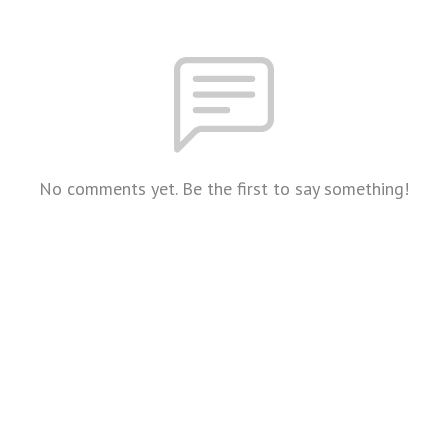
No comments yet. Be the first to say something!