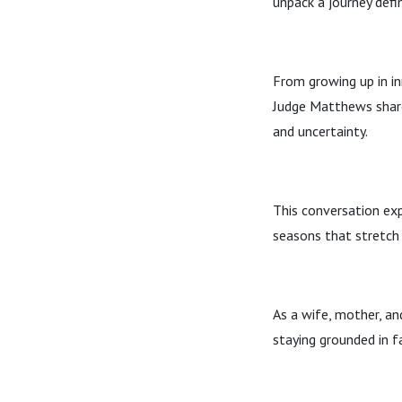
unpack a journey defi
From growing up in in
Judge Matthews shares
and uncertainty.
This conversation exp
seasons that stretch
As a wife, mother, an
staying grounded in fa